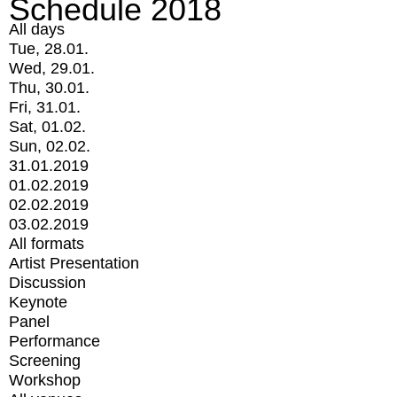
Schedule 2018
All days
Tue, 28.01.
Wed, 29.01.
Thu, 30.01.
Fri, 31.01.
Sat, 01.02.
Sun, 02.02.
31.01.2019
01.02.2019
02.02.2019
03.02.2019
All formats
Artist Presentation
Discussion
Keynote
Panel
Performance
Screening
Workshop