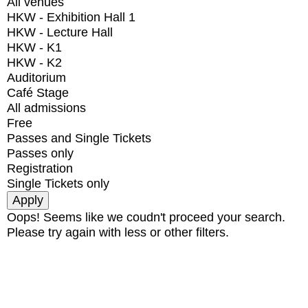
All venues
HKW - Exhibition Hall 1
HKW - Lecture Hall
HKW - K1
HKW - K2
Auditorium
Café Stage
All admissions
Free
Passes and Single Tickets
Passes only
Registration
Single Tickets only
Oops! Seems like we coudn't proceed your search.
Please try again with less or other filters.