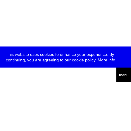
This website uses cookies to enhance your experience. By
continuing, you are agreeing to our cookie policy.
More info
deutsch
menu
ea
rch
about
press
jobs
newsletter
telegram
transmediale e.V., Gerichtstr. 35, D-13347 Berlin
+49 (0)30 959 994 231, info[at]transmediale.de
The festival has been funded as a cultural institution of excellence
by
Kulturstiftung des Bundes (German Federal Cultural
Foundation)
since 2004. See all our
supporters
.