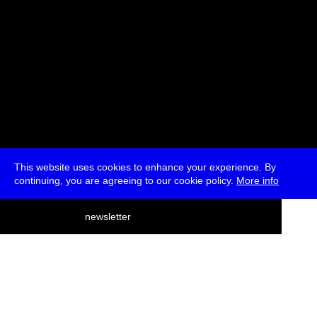
This website uses cookies to enhance your experience. By
continuing, you are agreeing to our cookie policy.
More info
deutsch
newsletter
menu
ea
rch
about
press
jobs
newsletter
telegram
transmediale e.V., Gerichtstr. 35, D-13347 Berlin
+49 (0)30 959 994 231, info[at]transmediale.de