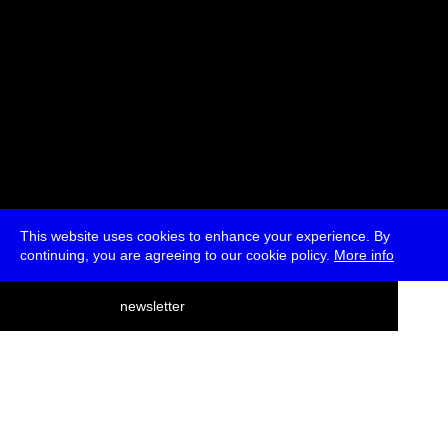
This website uses cookies to enhance your experience. By
continuing, you are agreeing to our cookie policy.
More info
deutsch
newsletter
menu
ea
rch
about
press
jobs
newsletter
telegram
transmediale e.V., Gerichtstr. 35, D-13347 Berlin
+49 (0)30 959 994 231, info[at]transmediale.de