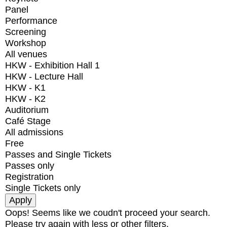
Panel
Performance
Screening
Workshop
All venues
HKW - Exhibition Hall 1
HKW - Lecture Hall
HKW - K1
HKW - K2
Auditorium
Café Stage
All admissions
Free
Passes and Single Tickets
Passes only
Registration
Single Tickets only
Oops! Seems like we coudn't proceed your search.
Please try again with less or other filters.