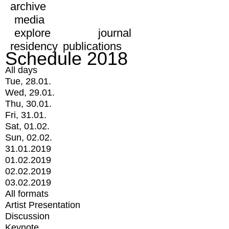
archive
media
explore
journal
residency
publications
Schedule 2018
All days
Tue, 28.01.
Wed, 29.01.
Thu, 30.01.
Fri, 31.01.
Sat, 01.02.
Sun, 02.02.
31.01.2019
01.02.2019
02.02.2019
03.02.2019
All formats
Artist Presentation
Discussion
Keynote