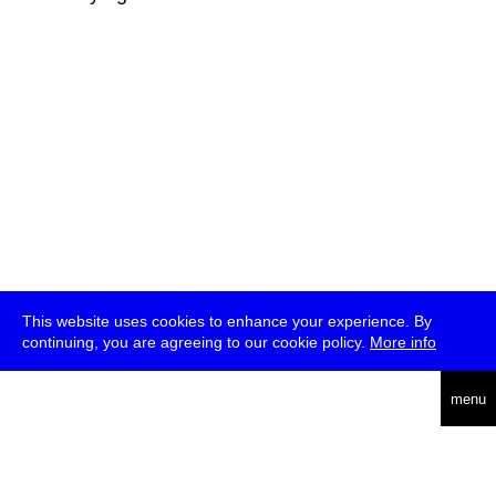
This website uses cookies to enhance your experience. By
continuing, you are agreeing to our cookie policy.
More info
deutsch
menu
ea
rch