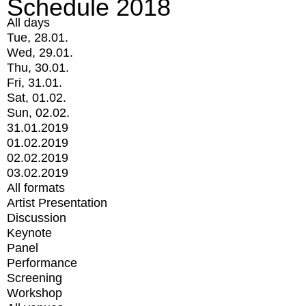
Schedule 2018
All days
Tue, 28.01.
Wed, 29.01.
Thu, 30.01.
Fri, 31.01.
Sat, 01.02.
Sun, 02.02.
31.01.2019
01.02.2019
02.02.2019
03.02.2019
All formats
Artist Presentation
Discussion
Keynote
Panel
Performance
Screening
Workshop