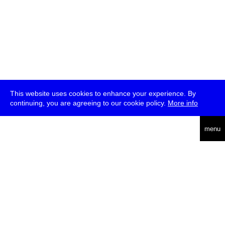
This website uses cookies to enhance your experience. By
continuing, you are agreeing to our cookie policy.
More info
deutsch
menu
ea
rch
about
press
jobs
newsletter
telegram
transmediale e.V., Gerichtstr. 35, D-13347 Berlin
+49 (0)30 959 994 231, info[at]transmediale.de
The festival has been funded as a cultural institution of excellence
by
Kulturstiftung des Bundes (German Federal Cultural
Foundation)
since 2004. See all our
supporters
.