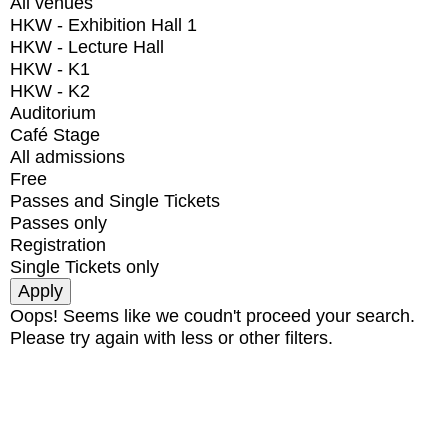
All venues
HKW - Exhibition Hall 1
HKW - Lecture Hall
HKW - K1
HKW - K2
Auditorium
Café Stage
All admissions
Free
Passes and Single Tickets
Passes only
Registration
Single Tickets only
Oops! Seems like we coudn't proceed your search.
Please try again with less or other filters.