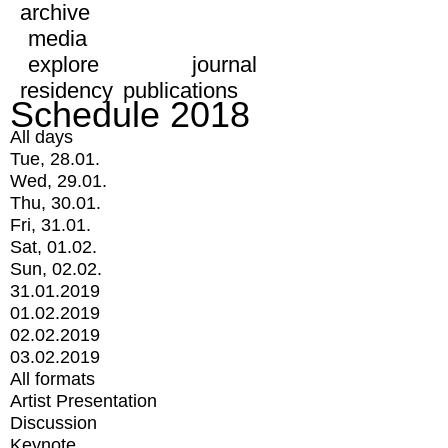
archive
media
explore
journal
residency
publications
Schedule 2018
All days
Tue, 28.01.
Wed, 29.01.
Thu, 30.01.
Fri, 31.01.
Sat, 01.02.
Sun, 02.02.
31.01.2019
01.02.2019
02.02.2019
03.02.2019
All formats
Artist Presentation
Discussion
Keynote