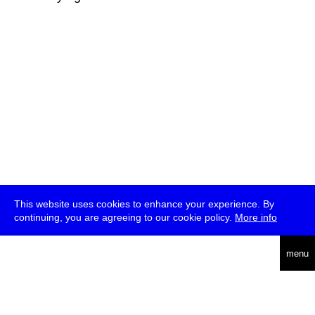
This website uses cookies to enhance your experience. By
continuing, you are agreeing to our cookie policy.
More info
deutsch
menu
ea
rch