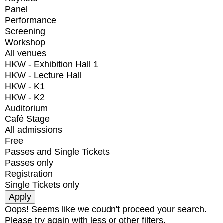
Panel
Performance
Screening
Workshop
All venues
HKW - Exhibition Hall 1
HKW - Lecture Hall
HKW - K1
HKW - K2
Auditorium
Café Stage
All admissions
Free
Passes and Single Tickets
Passes only
Registration
Single Tickets only
Oops! Seems like we coudn't proceed your search.
Please try again with less or other filters.