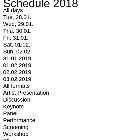
Schedule 2018
All days
Tue, 28.01.
Wed, 29.01.
Thu, 30.01.
Fri, 31.01.
Sat, 01.02.
Sun, 02.02.
31.01.2019
01.02.2019
02.02.2019
03.02.2019
All formats
Artist Presentation
Discussion
Keynote
Panel
Performance
Screening
Workshop