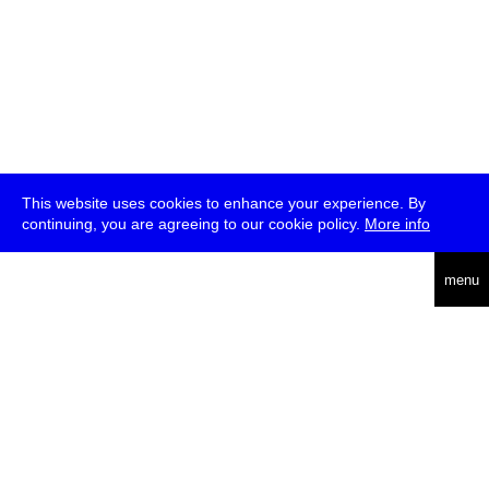
This website uses cookies to enhance your experience. By
continuing, you are agreeing to our cookie policy.
More info
deutsch
menu
ea
rch
about
press
jobs
newsletter
telegram
transmediale e.V., Gerichtstr. 35, D-13347 Berlin
+49 (0)30 959 994 231, info[at]transmediale.de
The festival has been funded as a cultural institution of excellence
by
Kulturstiftung des Bundes (German Federal Cultural
Foundation)
since 2004. See all our
supporters
.