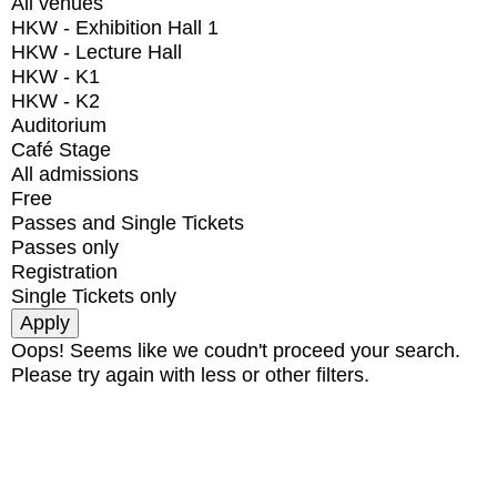
All venues
HKW - Exhibition Hall 1
HKW - Lecture Hall
HKW - K1
HKW - K2
Auditorium
Café Stage
All admissions
Free
Passes and Single Tickets
Passes only
Registration
Single Tickets only
Oops! Seems like we coudn't proceed your search.
Please try again with less or other filters.