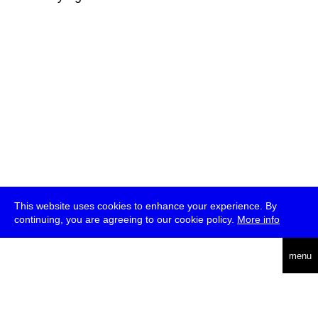
This website uses cookies to enhance your experience. By
continuing, you are agreeing to our cookie policy.
More info
deutsch
menu
ea
rch