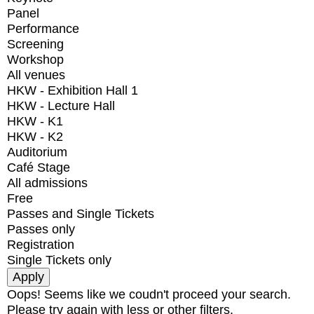
Panel
Performance
Screening
Workshop
All venues
HKW - Exhibition Hall 1
HKW - Lecture Hall
HKW - K1
HKW - K2
Auditorium
Café Stage
All admissions
Free
Passes and Single Tickets
Passes only
Registration
Single Tickets only
Oops! Seems like we coudn't proceed your search.
Please try again with less or other filters.