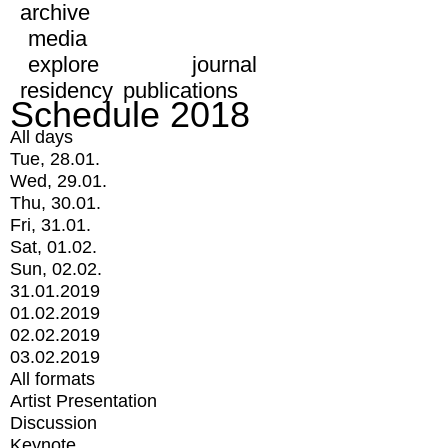
archive
media
explore
journal
residency
publications
Schedule 2018
All days
Tue, 28.01.
Wed, 29.01.
Thu, 30.01.
Fri, 31.01.
Sat, 01.02.
Sun, 02.02.
31.01.2019
01.02.2019
02.02.2019
03.02.2019
All formats
Artist Presentation
Discussion
Keynote