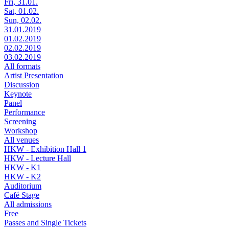
Fri, 31.01.
Sat, 01.02.
Sun, 02.02.
31.01.2019
01.02.2019
02.02.2019
03.02.2019
All formats
Artist Presentation
Discussion
Keynote
Panel
Performance
Screening
Workshop
All venues
HKW - Exhibition Hall 1
HKW - Lecture Hall
HKW - K1
HKW - K2
Auditorium
Café Stage
All admissions
Free
Passes and Single Tickets