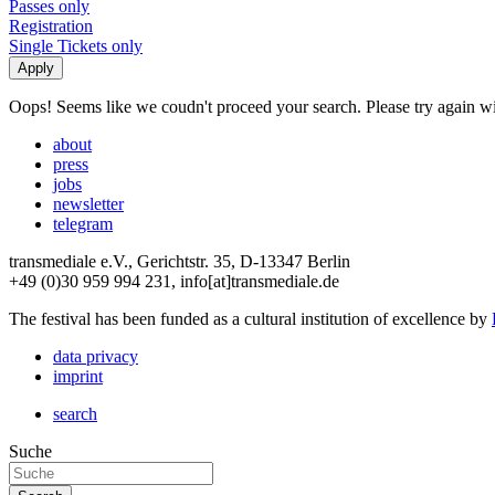
Passes only
Registration
Single Tickets only
Oops! Seems like we coudn't proceed your search. Please try again with
about
press
jobs
newsletter
telegram
transmediale e.V., Gerichtstr. 35, D-13347 Berlin
+49 (0)30 959 994 231, info[at]transmediale.de
The festival has been funded as a cultural institution of excellence by
data privacy
imprint
search
Suche