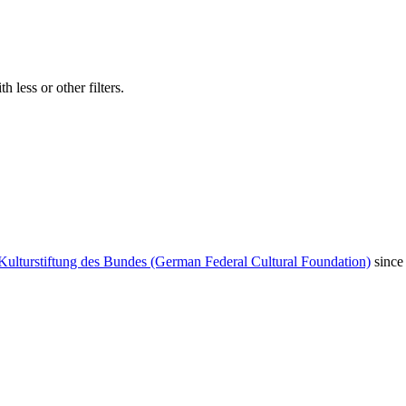
 less or other filters.
Kulturstiftung des Bundes (German Federal Cultural Foundation)
since