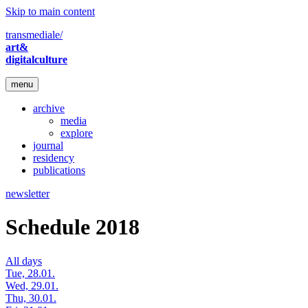
Skip to main content
transmediale/
art&
digitalculture
menu
archive
media
explore
journal
residency
publications
newsletter
Schedule 2018
All days
Tue, 28.01.
Wed, 29.01.
Thu, 30.01.