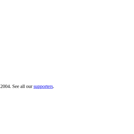
 2004. See all our
supporters
.