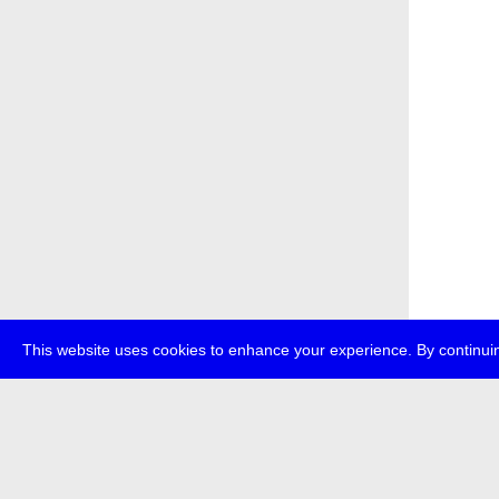
This website uses cookies to enhance your experience. By continuin
about
p
transmedi
+49 (0)30