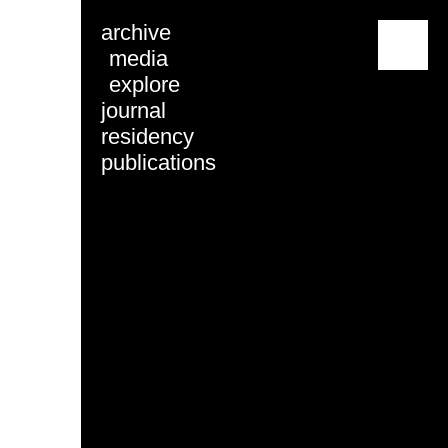
archive
menu
media
explore
journal
residency
publications