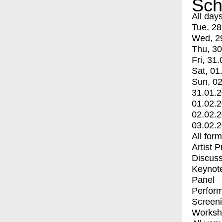
Sch
All day
Tue, 28
Wed, 2
Thu, 30
Fri, 31.
Sat, 01
Sun, 02
31.01.
01.02.
02.02.
03.02.
All for
Artist 
Discuss
Keynot
Panel
Perfor
Screen
Worksh