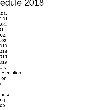
edule 2018
s
.01.
9.01.
.01.
01.
.02.
.02.
2019
2019
2019
2019
mats
Presentation
ion
e
mance
ing
op