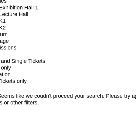
ues
xhibition Hall 1
ecture Hall
K1
K2
ium
tage
issions
and Single Tickets
 only
ation
Tickets only
eems like we coudn't proceed your search. Please try a
s or other filters.