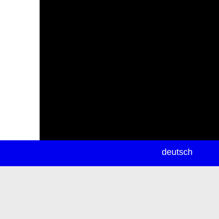
newsletter
deutsch
ea
rch