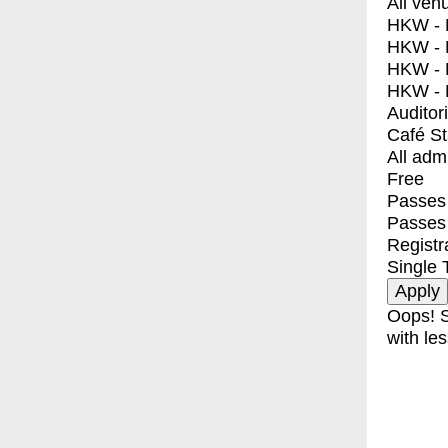
All ven
HKW - E
HKW - L
HKW - 
HKW - 
Auditor
Café S
All adm
Free
Passes 
Passes
Registr
Single 
Oops! S
with les