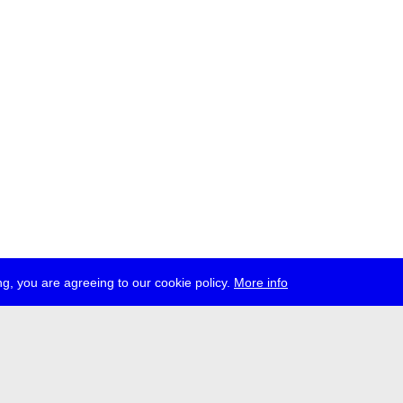
g, you are agreeing to our cookie policy.
More info
ress
jobs
newsletter
telegram
ale e.V., Gerichtstr. 35, D-13347 Berlin
 959 994 231, info[at]transmediale.de