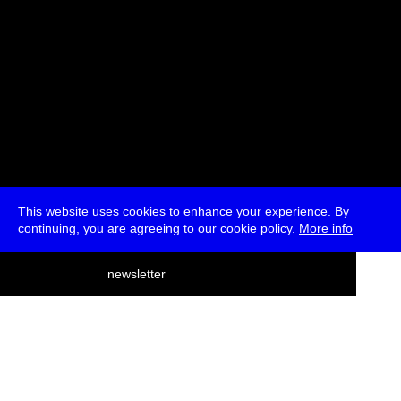
This website uses cookies to enhance your experience. By
continuing, you are agreeing to our cookie policy.
More info
deutsch
newsletter
menu
ea
rch
about
press
jobs
newsletter
telegram
transmediale e.V., Gerichtstr. 35, D-13347 Berlin
+49 (0)30 959 994 231, info[at]transmediale.de