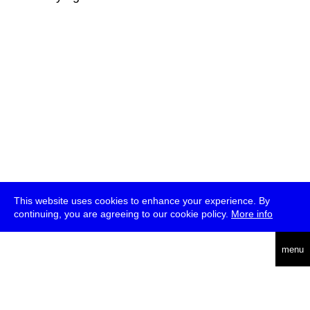
This website uses cookies to enhance your experience. By
continuing, you are agreeing to our cookie policy.
More info
deutsch
menu
ea
rch