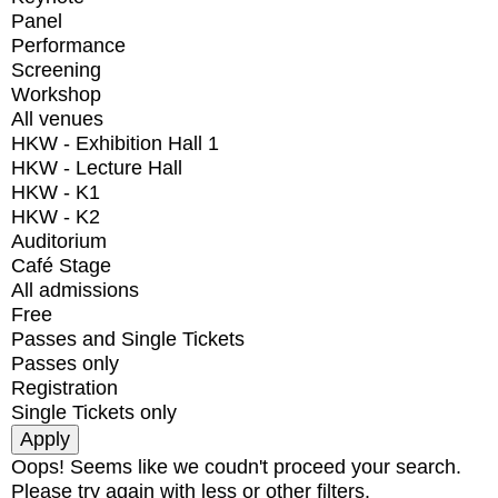
Panel
Performance
Screening
Workshop
All venues
HKW - Exhibition Hall 1
HKW - Lecture Hall
HKW - K1
HKW - K2
Auditorium
Café Stage
All admissions
Free
Passes and Single Tickets
Passes only
Registration
Single Tickets only
Oops! Seems like we coudn't proceed your search.
Please try again with less or other filters.