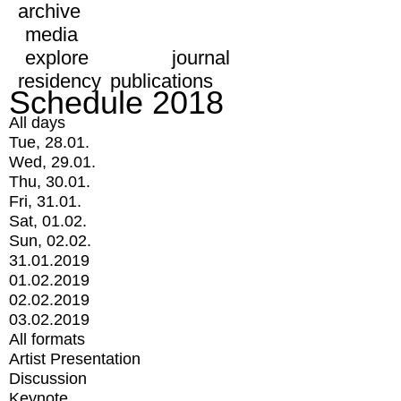
archive
media
explore
journal
residency
publications
Schedule 2018
All days
Tue, 28.01.
Wed, 29.01.
Thu, 30.01.
Fri, 31.01.
Sat, 01.02.
Sun, 02.02.
31.01.2019
01.02.2019
02.02.2019
03.02.2019
All formats
Artist Presentation
Discussion
Keynote