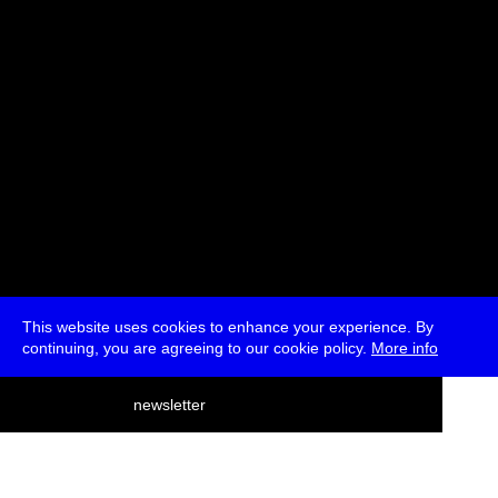
This website uses cookies to enhance your experience. By
continuing, you are agreeing to our cookie policy.
More info
deutsch
newsletter
menu
ea
rch
about
press
jobs
newsletter
telegram