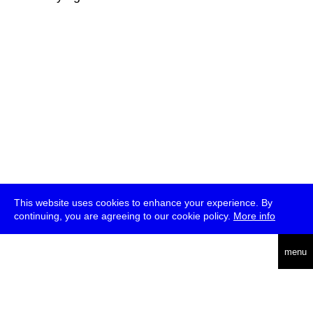
This website uses cookies to enhance your experience. By
continuing, you are agreeing to our cookie policy.
More info
deutsch
menu
ea
rch