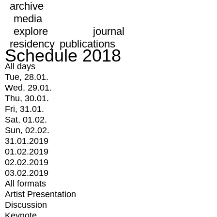
archive
media
explore
journal
residency
publications
Schedule 2018
All days
Tue, 28.01.
Wed, 29.01.
Thu, 30.01.
Fri, 31.01.
Sat, 01.02.
Sun, 02.02.
31.01.2019
01.02.2019
02.02.2019
03.02.2019
All formats
Artist Presentation
Discussion
Keynote