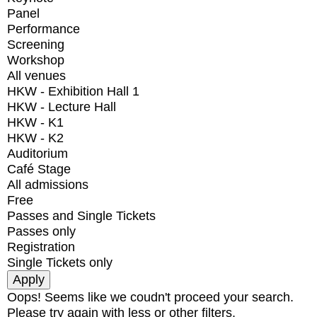
Panel
Performance
Screening
Workshop
All venues
HKW - Exhibition Hall 1
HKW - Lecture Hall
HKW - K1
HKW - K2
Auditorium
Café Stage
All admissions
Free
Passes and Single Tickets
Passes only
Registration
Single Tickets only
Oops! Seems like we coudn't proceed your search.
Please try again with less or other filters.