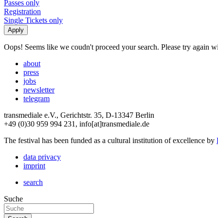
Passes only
Registration
Single Tickets only
Oops! Seems like we coudn't proceed your search. Please try again with
about
press
jobs
newsletter
telegram
transmediale e.V., Gerichtstr. 35, D-13347 Berlin
+49 (0)30 959 994 231, info[at]transmediale.de
The festival has been funded as a cultural institution of excellence by
data privacy
imprint
search
Suche