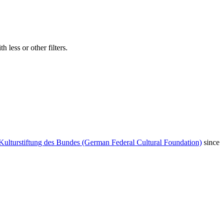
 less or other filters.
Kulturstiftung des Bundes (German Federal Cultural Foundation)
since