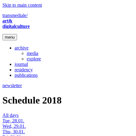
Skip to main content
transmediale/
art&
digitalculture
menu
archive
media
explore
journal
residency
publications
newsletter
Schedule 2018
All days
Tue, 28.01.
Wed, 29.01.
Thu, 30.01.