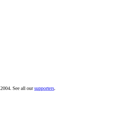
 2004. See all our
supporters
.