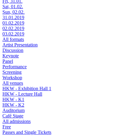
Fri, 31.01.
Sat, 01.02.
Sun, 02.02.
31.01.2019
01.02.2019
02.02.2019
03.02.2019
All formats
Artist Presentation
Discussion
Keynote
Panel
Performance
Screening
Workshop
All venues
HKW - Exhibition Hall 1
HKW - Lecture Hall
HKW - K1
HKW - K2
Auditorium
Café Stage
All admissions
Free
Passes and Single Tickets