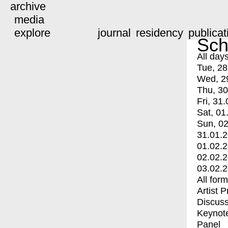
archive
media
explore
journal
residency
publicat
Sch
All day
Tue, 28
Wed, 2
Thu, 30
Fri, 31.
Sat, 01
Sun, 02
31.01.
01.02.
02.02.
03.02.
All for
Artist 
Discuss
Keynot
Panel