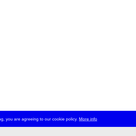
g, you are agreeing to our cookie policy.
More info