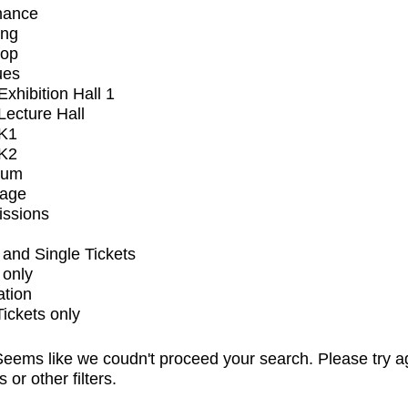
mance
ing
op
ues
xhibition Hall 1
ecture Hall
K1
K2
ium
tage
issions
and Single Tickets
 only
ation
Tickets only
eems like we coudn't proceed your search. Please try a
s or other filters.