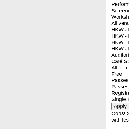
Perfor
Screen
Worksh
All ven
HKW - E
HKW - L
HKW - 
HKW - 
Auditor
Café S
All adm
Free
Passes 
Passes
Registr
Single 
Oops! S
with les