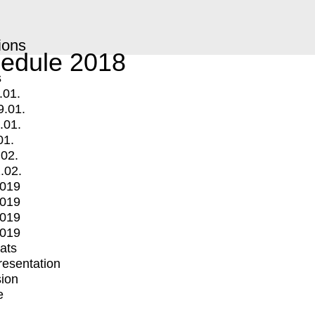
ions
edule 2018
s
.01.
9.01.
.01.
01.
.02.
.02.
2019
2019
2019
2019
mats
Presentation
ion
e