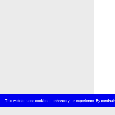
This website uses cookies to enhance your experience. By continuin