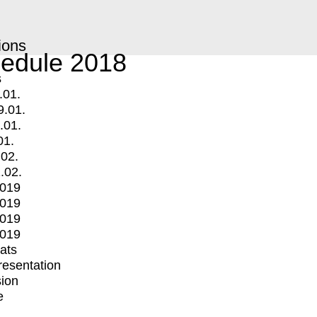
ions
edule 2018
s
.01.
9.01.
.01.
01.
.02.
.02.
2019
2019
2019
2019
mats
Presentation
ion
e