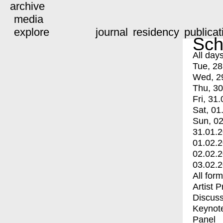
archive
media
explore
journal
residency
publicat
Sch
All day
Tue, 28
Wed, 2
Thu, 30
Fri, 31.
Sat, 01
Sun, 02
31.01.
01.02.
02.02.
03.02.
All for
Artist 
Discuss
Keynot
Panel