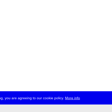
g, you are agreeing to our cookie policy.
More info