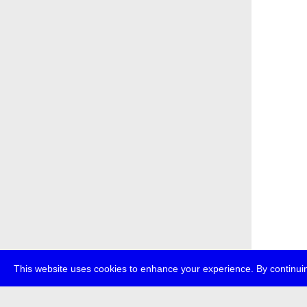
This website uses cookies to enhance your experience. By continuin