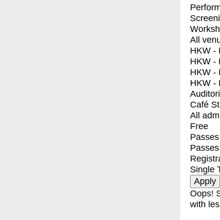
Perfor
Screen
Worksh
All ven
HKW - E
HKW - L
HKW - 
HKW - 
Auditor
Café S
All adm
Free
Passes 
Passes
Registr
Single 
Oops! S
with les