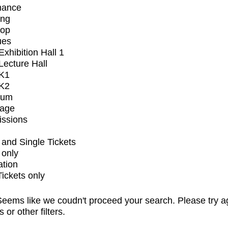
mance
ing
op
ues
xhibition Hall 1
ecture Hall
K1
K2
ium
tage
issions
and Single Tickets
 only
ation
Tickets only
eems like we coudn't proceed your search. Please try a
s or other filters.