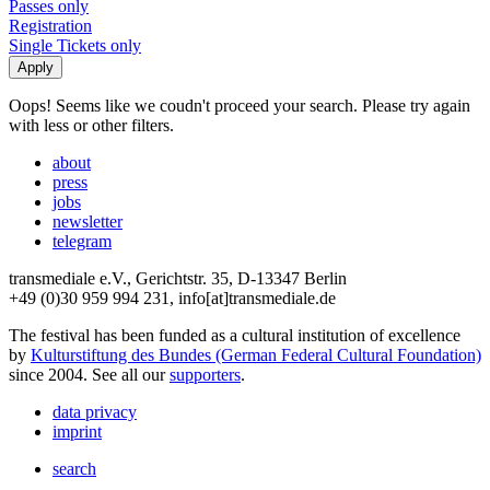
Passes only
Registration
Single Tickets only
Oops! Seems like we coudn't proceed your search. Please try again
with less or other filters.
about
press
jobs
newsletter
telegram
transmediale e.V., Gerichtstr. 35, D-13347 Berlin
+49 (0)30 959 994 231, info[at]transmediale.de
The festival has been funded as a cultural institution of excellence
by
Kulturstiftung des Bundes (German Federal Cultural Foundation)
since 2004. See all our
supporters
.
data privacy
imprint
search