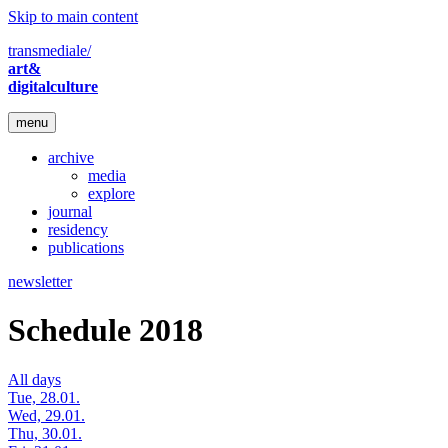
Skip to main content
transmediale/
art&
digitalculture
menu
archive
media
explore
journal
residency
publications
newsletter
Schedule 2018
All days
Tue, 28.01.
Wed, 29.01.
Thu, 30.01.