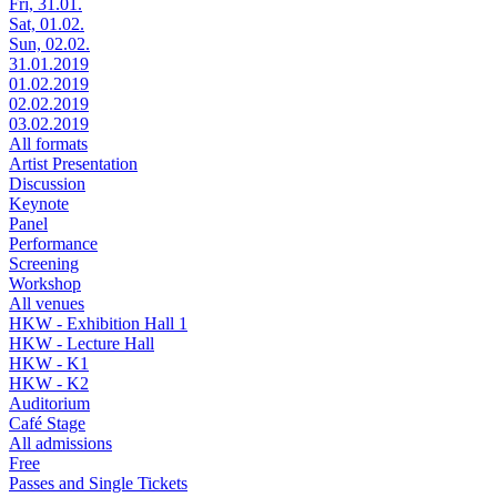
Fri, 31.01.
Sat, 01.02.
Sun, 02.02.
31.01.2019
01.02.2019
02.02.2019
03.02.2019
All formats
Artist Presentation
Discussion
Keynote
Panel
Performance
Screening
Workshop
All venues
HKW - Exhibition Hall 1
HKW - Lecture Hall
HKW - K1
HKW - K2
Auditorium
Café Stage
All admissions
Free
Passes and Single Tickets