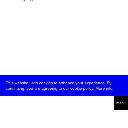
This website uses cookies to enhance your experience. By
continuing, you are agreeing to our cookie policy.
More info
deutsch
menu
ea
rch