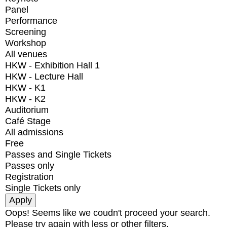
Panel
Performance
Screening
Workshop
All venues
HKW - Exhibition Hall 1
HKW - Lecture Hall
HKW - K1
HKW - K2
Auditorium
Café Stage
All admissions
Free
Passes and Single Tickets
Passes only
Registration
Single Tickets only
Oops! Seems like we coudn't proceed your search.
Please try again with less or other filters.