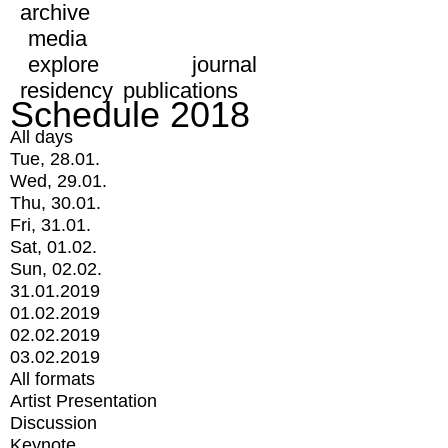
archive
media
explore
journal
residency
publications
Schedule 2018
All days
Tue, 28.01.
Wed, 29.01.
Thu, 30.01.
Fri, 31.01.
Sat, 01.02.
Sun, 02.02.
31.01.2019
01.02.2019
02.02.2019
03.02.2019
All formats
Artist Presentation
Discussion
Keynote