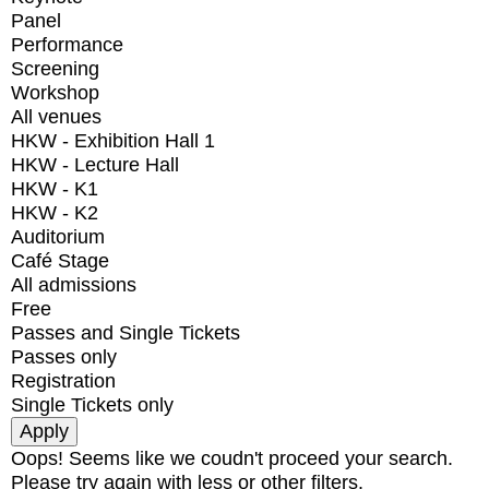
Panel
Performance
Screening
Workshop
All venues
HKW - Exhibition Hall 1
HKW - Lecture Hall
HKW - K1
HKW - K2
Auditorium
Café Stage
All admissions
Free
Passes and Single Tickets
Passes only
Registration
Single Tickets only
Oops! Seems like we coudn't proceed your search.
Please try again with less or other filters.