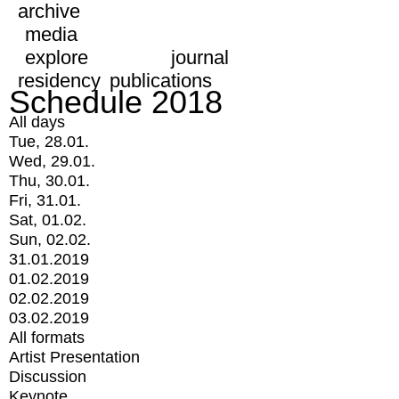
archive
media
explore
journal
residency
publications
Schedule 2018
All days
Tue, 28.01.
Wed, 29.01.
Thu, 30.01.
Fri, 31.01.
Sat, 01.02.
Sun, 02.02.
31.01.2019
01.02.2019
02.02.2019
03.02.2019
All formats
Artist Presentation
Discussion
Keynote