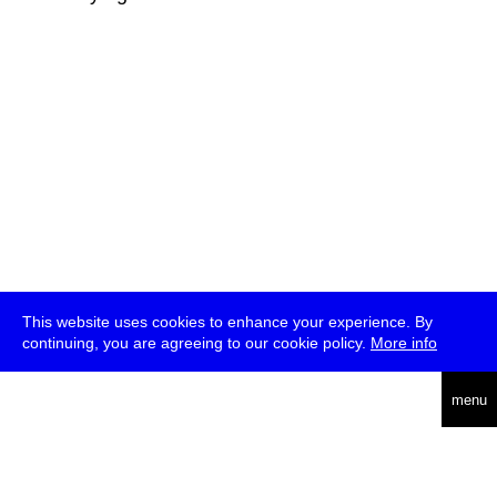
This website uses cookies to enhance your experience. By
continuing, you are agreeing to our cookie policy.
More info
deutsch
menu
ea
rch