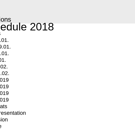
ions
edule 2018
s
.01.
9.01.
.01.
01.
.02.
.02.
2019
2019
2019
2019
mats
Presentation
ion
e