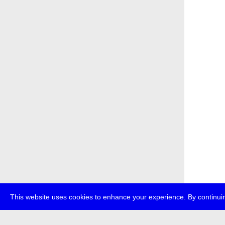
This website uses cookies to enhance your experience. By continuin