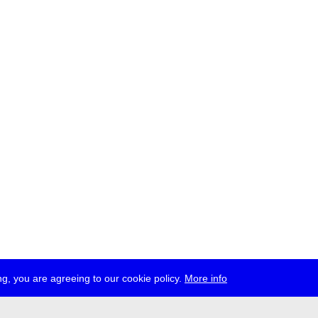
g, you are agreeing to our cookie policy.
More info