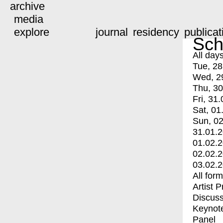
archive
media
explore
journal
residency
publicat
Sch
All day
Tue, 28
Wed, 2
Thu, 30
Fri, 31.
Sat, 01
Sun, 02
31.01.
01.02.
02.02.
03.02.
All for
Artist 
Discuss
Keynot
Panel