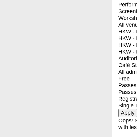
Perfor
Screen
Worksh
All ven
HKW - E
HKW - L
HKW - 
HKW - 
Auditor
Café S
All adm
Free
Passes 
Passes
Registr
Single 
Oops! S
with les