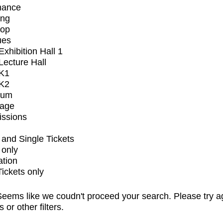
mance
ing
op
ues
xhibition Hall 1
ecture Hall
K1
K2
ium
tage
issions
and Single Tickets
 only
ation
Tickets only
eems like we coudn't proceed your search. Please try a
s or other filters.