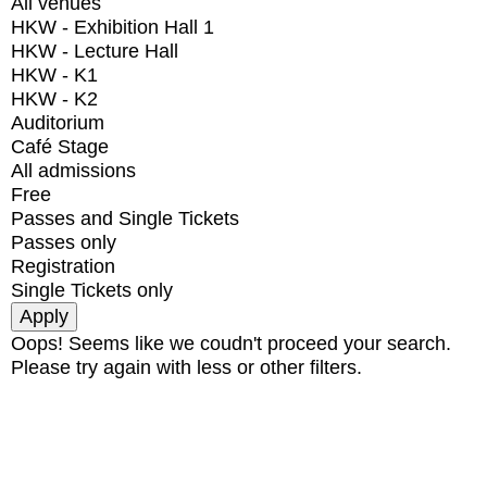
All venues
HKW - Exhibition Hall 1
HKW - Lecture Hall
HKW - K1
HKW - K2
Auditorium
Café Stage
All admissions
Free
Passes and Single Tickets
Passes only
Registration
Single Tickets only
Oops! Seems like we coudn't proceed your search.
Please try again with less or other filters.