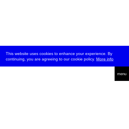
This website uses cookies to enhance your experience. By
continuing, you are agreeing to our cookie policy.
More info
deutsch
menu
ea
rch
about
press
jobs
newsletter
telegram
transmediale e.V., Gerichtstr. 35, D-13347 Berlin
+49 (0)30 959 994 231, info[at]transmediale.de
The festival has been funded as a cultural institution of excellence
by
Kulturstiftung des Bundes (German Federal Cultural
Foundation)
since 2004. See all our
supporters
.