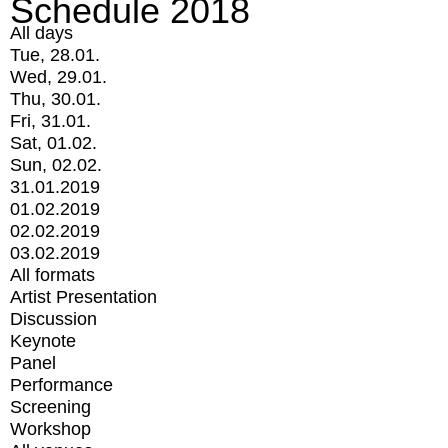
Schedule 2018
All days
Tue, 28.01.
Wed, 29.01.
Thu, 30.01.
Fri, 31.01.
Sat, 01.02.
Sun, 02.02.
31.01.2019
01.02.2019
02.02.2019
03.02.2019
All formats
Artist Presentation
Discussion
Keynote
Panel
Performance
Screening
Workshop