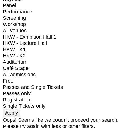
Panel
Performance
Screening
Workshop
All venues
HKW - Exhibition Hall 1
HKW - Lecture Hall
HKW - K1
HKW - K2
Auditorium
Café Stage
All admissions
Free
Passes and Single Tickets
Passes only
Registration
Single Tickets only
Oops! Seems like we coudn't proceed your search.
Please try again with less or other filters.