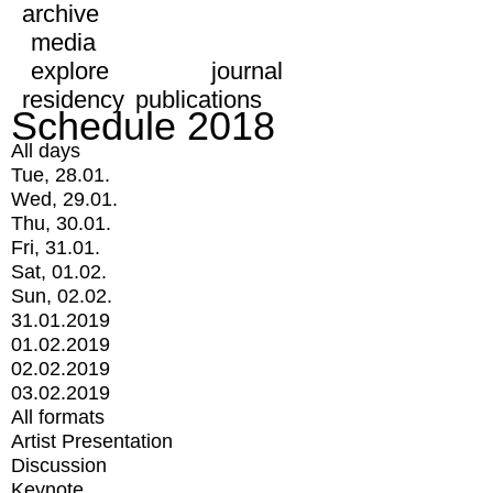
archive
media
explore
journal
residency
publications
Schedule 2018
All days
Tue, 28.01.
Wed, 29.01.
Thu, 30.01.
Fri, 31.01.
Sat, 01.02.
Sun, 02.02.
31.01.2019
01.02.2019
02.02.2019
03.02.2019
All formats
Artist Presentation
Discussion
Keynote