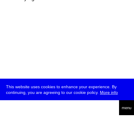
This website uses cookies to enhance your experience. By
continuing, you are agreeing to our cookie policy.
More info
deutsch
menu
ea
rch