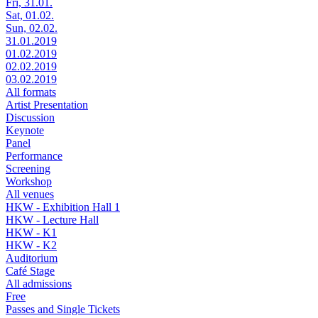
Fri, 31.01.
Sat, 01.02.
Sun, 02.02.
31.01.2019
01.02.2019
02.02.2019
03.02.2019
All formats
Artist Presentation
Discussion
Keynote
Panel
Performance
Screening
Workshop
All venues
HKW - Exhibition Hall 1
HKW - Lecture Hall
HKW - K1
HKW - K2
Auditorium
Café Stage
All admissions
Free
Passes and Single Tickets