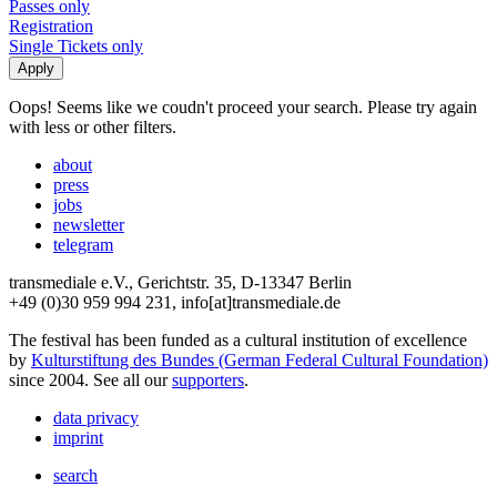
Passes only
Registration
Single Tickets only
Oops! Seems like we coudn't proceed your search. Please try again
with less or other filters.
about
press
jobs
newsletter
telegram
transmediale e.V., Gerichtstr. 35, D-13347 Berlin
+49 (0)30 959 994 231, info[at]transmediale.de
The festival has been funded as a cultural institution of excellence
by
Kulturstiftung des Bundes (German Federal Cultural Foundation)
since 2004. See all our
supporters
.
data privacy
imprint
search