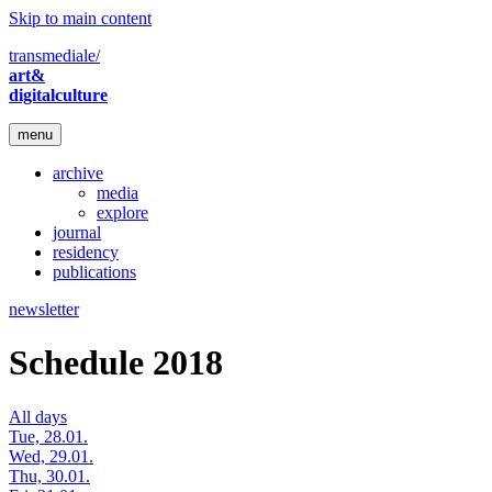
Skip to main content
transmediale/
art&
digitalculture
menu
archive
media
explore
journal
residency
publications
newsletter
Schedule 2018
All days
Tue, 28.01.
Wed, 29.01.
Thu, 30.01.