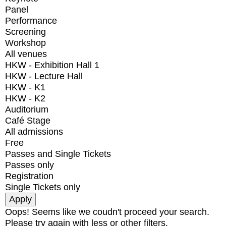
Panel
Performance
Screening
Workshop
All venues
HKW - Exhibition Hall 1
HKW - Lecture Hall
HKW - K1
HKW - K2
Auditorium
Café Stage
All admissions
Free
Passes and Single Tickets
Passes only
Registration
Single Tickets only
Oops! Seems like we coudn't proceed your search.
Please try again with less or other filters.