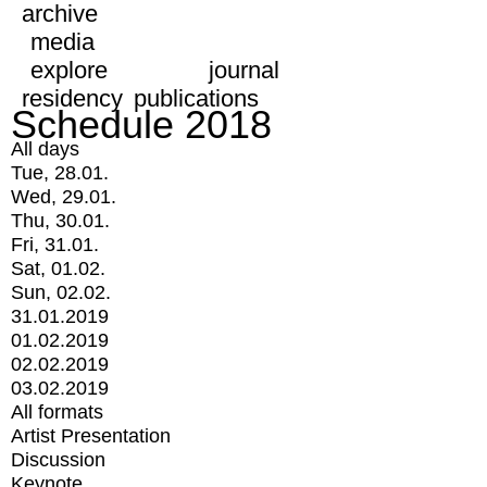
archive
media
explore
journal
residency
publications
Schedule 2018
All days
Tue, 28.01.
Wed, 29.01.
Thu, 30.01.
Fri, 31.01.
Sat, 01.02.
Sun, 02.02.
31.01.2019
01.02.2019
02.02.2019
03.02.2019
All formats
Artist Presentation
Discussion
Keynote