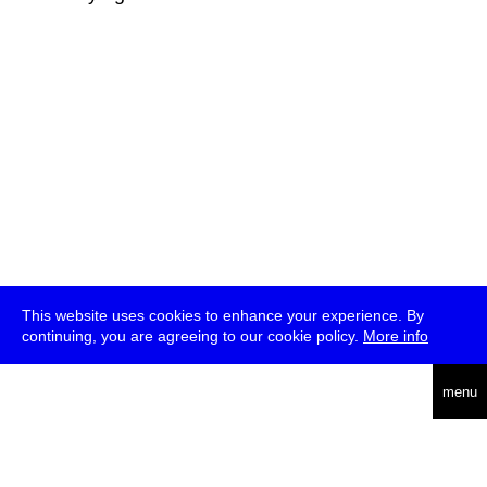
This website uses cookies to enhance your experience. By
continuing, you are agreeing to our cookie policy.
More info
deutsch
menu
ea
rch