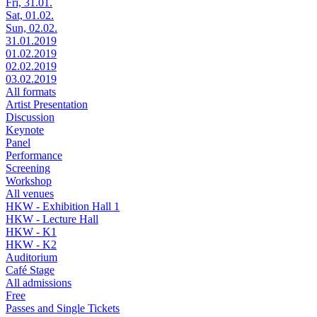
Fri, 31.01.
Sat, 01.02.
Sun, 02.02.
31.01.2019
01.02.2019
02.02.2019
03.02.2019
All formats
Artist Presentation
Discussion
Keynote
Panel
Performance
Screening
Workshop
All venues
HKW - Exhibition Hall 1
HKW - Lecture Hall
HKW - K1
HKW - K2
Auditorium
Café Stage
All admissions
Free
Passes and Single Tickets