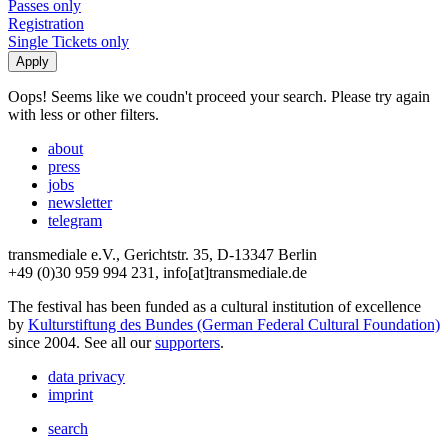
Passes only
Registration
Single Tickets only
Oops! Seems like we coudn't proceed your search. Please try again
with less or other filters.
about
press
jobs
newsletter
telegram
transmediale e.V., Gerichtstr. 35, D-13347 Berlin
+49 (0)30 959 994 231, info[at]transmediale.de
The festival has been funded as a cultural institution of excellence
by
Kulturstiftung des Bundes (German Federal Cultural Foundation)
since 2004. See all our
supporters
.
data privacy
imprint
search