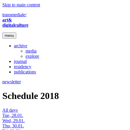
Skip to main content
transmediale/
art&
digitalculture
menu
archive
media
explore
journal
residency
publications
newsletter
Schedule 2018
All days
Tue, 28.01.
Wed, 29.01.
Thu, 30.01.