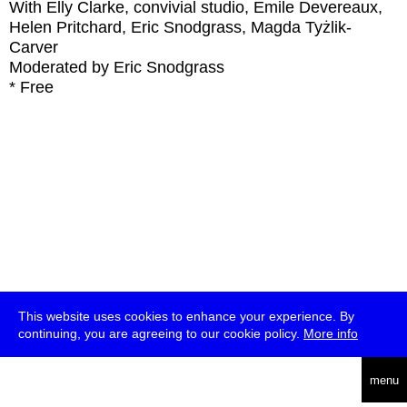
With
Elly Clarke, convivial studio, Emile Devereaux,
Helen Pritchard, Eric Snodgrass, Magda Tyżlik-
Carver
Moderated by Eric Snodgrass
* Free
This website uses cookies to enhance your experience. By
continuing, you are agreeing to our cookie policy.
More info
deutsch
menu
ea