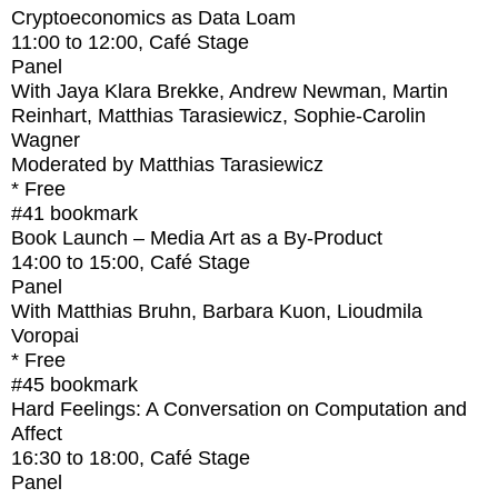
Cryptoeconomics as Data Loam
11:00
to
12:00
, Café Stage
Panel
With
Jaya Klara Brekke, Andrew Newman, Martin
Reinhart, Matthias Tarasiewicz, Sophie-Carolin
Wagner
Moderated by Matthias Tarasiewicz
* Free
#41
bookmark
Book Launch – Media Art as a By-Product
14:00
to
15:00
, Café Stage
Panel
With
Matthias Bruhn, Barbara Kuon, Lioudmila
Voropai
* Free
#45
bookmark
Hard Feelings: A Conversation on Computation and
Affect
16:30
to
18:00
, Café Stage
Panel