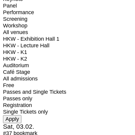
Panel
Performance
Screening
Workshop
All venues
HKW - Exhibition Hall 1
HKW - Lecture Hall
HKW - K1
HKW - K2
Auditorium
Café Stage
All admissions
Free
Passes and Single Tickets
Passes only
Registration
Single Tickets only
Sat, 03.02.
#37
bookmark