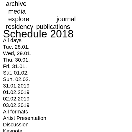
archive
media
explore
journal
residency
publications
Schedule 2018
All days
Tue, 28.01.
Wed, 29.01.
Thu, 30.01.
Fri, 31.01.
Sat, 01.02.
Sun, 02.02.
31.01.2019
01.02.2019
02.02.2019
03.02.2019
All formats
Artist Presentation
Discussion
Keynote