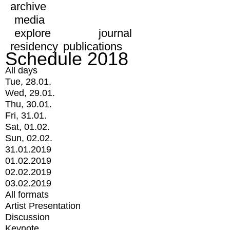
archive
media
explore
journal
residency
publications
Schedule 2018
All days
Tue, 28.01.
Wed, 29.01.
Thu, 30.01.
Fri, 31.01.
Sat, 01.02.
Sun, 02.02.
31.01.2019
01.02.2019
02.02.2019
03.02.2019
All formats
Artist Presentation
Discussion
Keynote