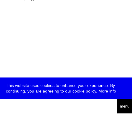
This website uses cookies to enhance your experience. By
continuing, you are agreeing to our cookie policy.
More info
deutsch
menu
ea
rch