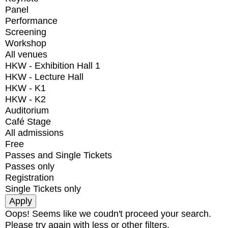
Panel
Performance
Screening
Workshop
All venues
HKW - Exhibition Hall 1
HKW - Lecture Hall
HKW - K1
HKW - K2
Auditorium
Café Stage
All admissions
Free
Passes and Single Tickets
Passes only
Registration
Single Tickets only
Oops! Seems like we coudn't proceed your search.
Please try again with less or other filters.