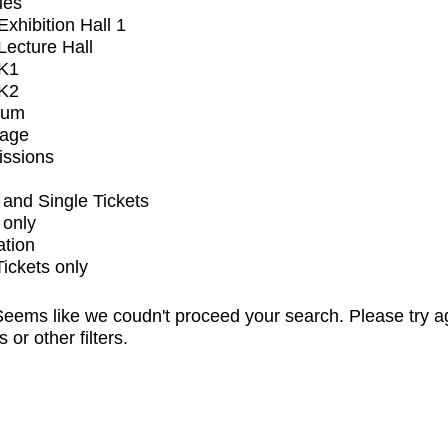
ues
xhibition Hall 1
ecture Hall
K1
K2
ium
tage
issions
and Single Tickets
 only
ation
Tickets only
eems like we coudn't proceed your search. Please try a
s or other filters.