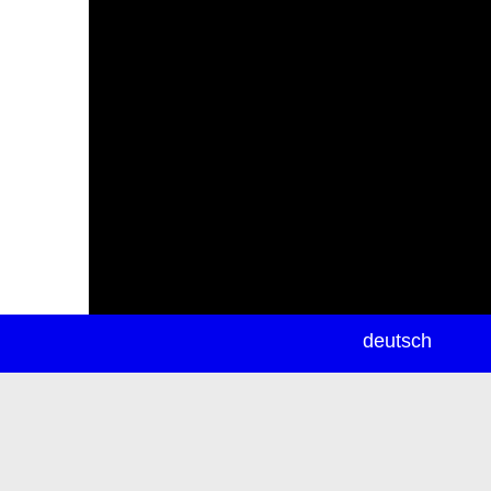
newsletter
deutsch
ea
rch