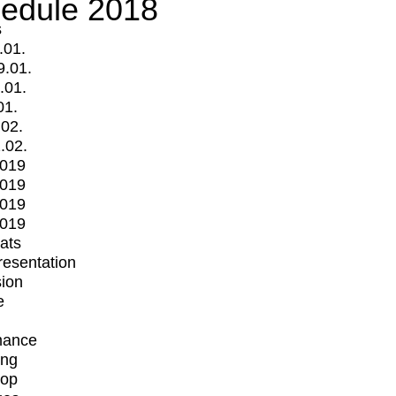
edule 2018
s
.01.
9.01.
.01.
01.
.02.
.02.
2019
2019
2019
2019
mats
Presentation
ion
e
mance
ing
op