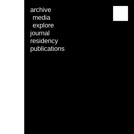
archive
menu
media
explore
journal
residency
publications