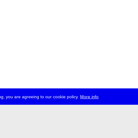
g, you are agreeing to our cookie policy.
More info
ress
jobs
newsletter
telegram
ale e.V., Gerichtstr. 35, D-13347 Berlin
 959 994 231, info[at]transmediale.de