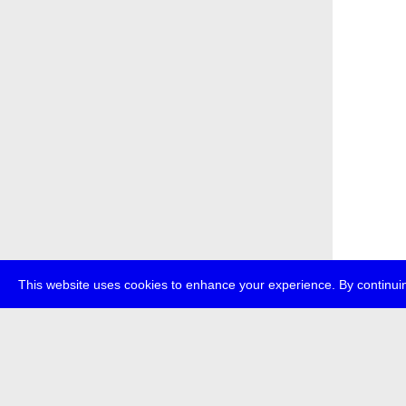
This website uses cookies to enhance your experience. By continuin
about
p
transmedi
+49 (0)30