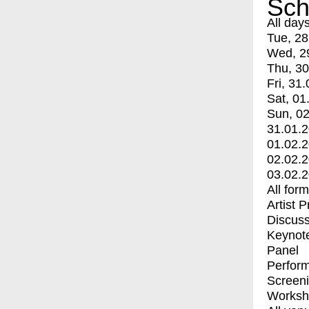
Sch
All day
Tue, 28
Wed, 2
Thu, 30
Fri, 31.
Sat, 01
Sun, 02
31.01.
01.02.
02.02.
03.02.
All for
Artist 
Discuss
Keynot
Panel
Perfor
Screen
Worksh