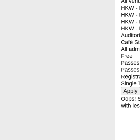
All ven
HKW - E
HKW - L
HKW - 
HKW - 
Auditor
Café S
All adm
Free
Passes 
Passes
Registr
Single 
Oops! S
with les