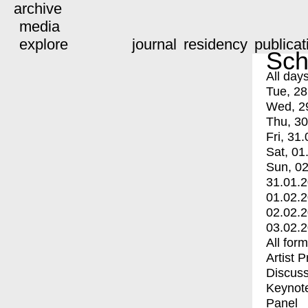
archive
media
explore
journal
residency
publicat
Sch
All day
Tue, 28
Wed, 2
Thu, 30
Fri, 31.
Sat, 01
Sun, 02
31.01.
01.02.
02.02.
03.02.
All for
Artist 
Discuss
Keynot
Panel