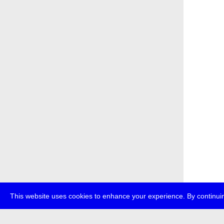
This website uses cookies to enhance your experience. By continuin