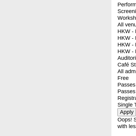
Perfor
Screen
Worksh
All ven
HKW - E
HKW - L
HKW - 
HKW - 
Auditor
Café S
All adm
Free
Passes 
Passes
Registr
Single 
Oops! S
with les