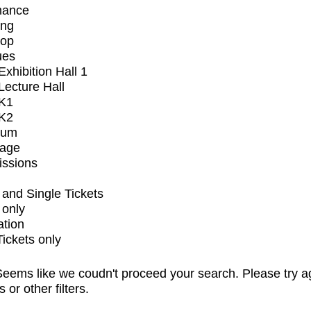
mance
ing
op
ues
xhibition Hall 1
ecture Hall
K1
K2
ium
tage
issions
and Single Tickets
 only
ation
Tickets only
eems like we coudn't proceed your search. Please try a
s or other filters.