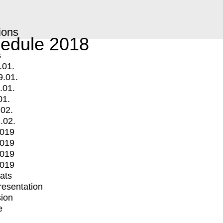
ions
edule 2018
s
.01.
9.01.
.01.
01.
.02.
.02.
2019
2019
2019
2019
mats
Presentation
ion
e