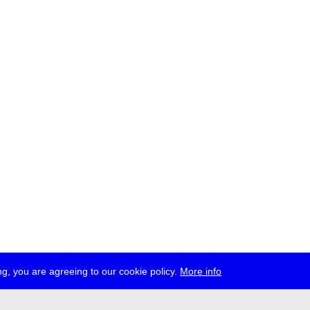
g, you are agreeing to our cookie policy.
More info