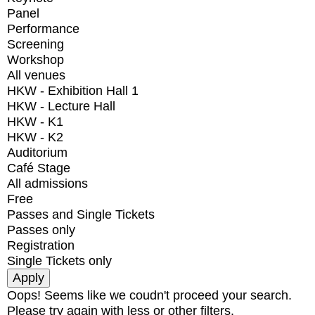
Panel
Performance
Screening
Workshop
All venues
HKW - Exhibition Hall 1
HKW - Lecture Hall
HKW - K1
HKW - K2
Auditorium
Café Stage
All admissions
Free
Passes and Single Tickets
Passes only
Registration
Single Tickets only
Oops! Seems like we coudn't proceed your search.
Please try again with less or other filters.