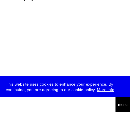
This website uses cookies to enhance your experience. By
continuing, you are agreeing to our cookie policy.
More info
deutsch
menu
ea
rch