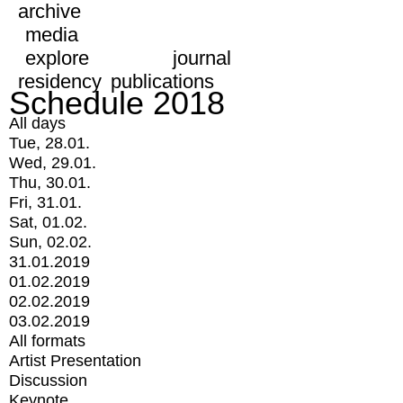
archive
media
explore
journal
residency
publications
Schedule 2018
All days
Tue, 28.01.
Wed, 29.01.
Thu, 30.01.
Fri, 31.01.
Sat, 01.02.
Sun, 02.02.
31.01.2019
01.02.2019
02.02.2019
03.02.2019
All formats
Artist Presentation
Discussion
Keynote