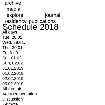
archive
media
explore
journal
residency
publications
Schedule 2018
All days
Tue, 28.01.
Wed, 29.01.
Thu, 30.01.
Fri, 31.01.
Sat, 01.02.
Sun, 02.02.
31.01.2019
01.02.2019
02.02.2019
03.02.2019
All formats
Artist Presentation
Discussion
Keynote