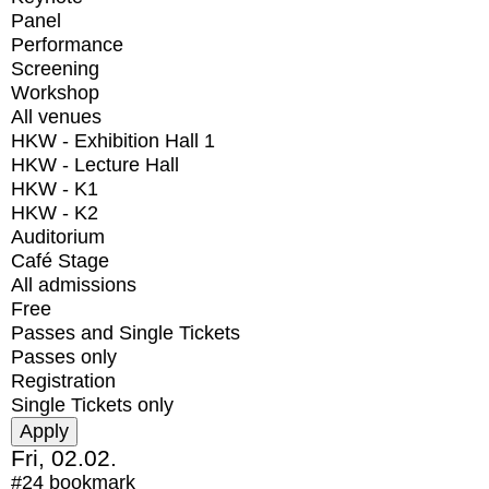
Panel
Performance
Screening
Workshop
All venues
HKW - Exhibition Hall 1
HKW - Lecture Hall
HKW - K1
HKW - K2
Auditorium
Café Stage
All admissions
Free
Passes and Single Tickets
Passes only
Registration
Single Tickets only
Fri, 02.02.
#24
bookmark