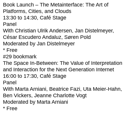
Book Launch – The Metainterface: The Art of
Platforms, Cities, and Clouds
13:30
to
14:30
, Café Stage
Panel
With
Christian Ulrik Andersen, Jan Distelmeyer,
César Escudero Andaluz, Søren Pold
Moderated by Jan Distelmeyer
* Free
#29
bookmark
The Space In-Between: The Value of Interpretation
and Interaction for the Next Generation Internet
16:00
to
17:30
, Café Stage
Panel
With
Marta Arniani, Beatrice Fazi, Uta Meier-Hahn,
Ben Vickers, Jeanne Charlotte Vogt
Moderated by Marta Arniani
* Free