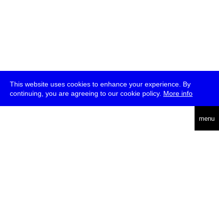
This website uses cookies to enhance your experience. By
continuing, you are agreeing to our cookie policy.
More info
deutsch
menu
ea
rch
about
press
jobs
newsletter
telegram
transmediale e.V., Gerichtstr. 35, D-13347 Berlin