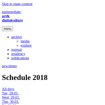
Skip to main content
transmediale/
art&
digitalculture
menu
archive
media
explore
journal
residency
publications
newsletter
Schedule 2018
All days
Tue, 28.01.
Wed, 29.01.
Thu, 30.01.