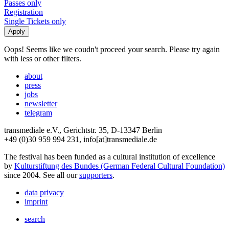
Passes only
Registration
Single Tickets only
Oops! Seems like we coudn't proceed your search. Please try again
with less or other filters.
about
press
jobs
newsletter
telegram
transmediale e.V., Gerichtstr. 35, D-13347 Berlin
+49 (0)30 959 994 231, info[at]transmediale.de
The festival has been funded as a cultural institution of excellence
by
Kulturstiftung des Bundes (German Federal Cultural Foundation)
since 2004. See all our
supporters
.
data privacy
imprint
search