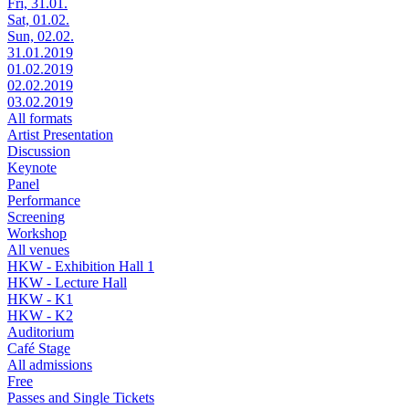
Fri, 31.01.
Sat, 01.02.
Sun, 02.02.
31.01.2019
01.02.2019
02.02.2019
03.02.2019
All formats
Artist Presentation
Discussion
Keynote
Panel
Performance
Screening
Workshop
All venues
HKW - Exhibition Hall 1
HKW - Lecture Hall
HKW - K1
HKW - K2
Auditorium
Café Stage
All admissions
Free
Passes and Single Tickets