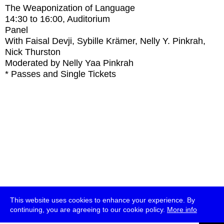
The Weaponization of Language
14:30
to
16:00
, Auditorium
Panel
With
Faisal Devji, Sybille Krämer, Nelly Y. Pinkrah,
Nick Thurston
Moderated by Nelly Yaa Pinkrah
* Passes and Single Tickets
This website uses cookies to enhance your experience. By
continuing, you are agreeing to our cookie policy.
More info