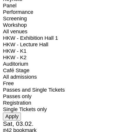
Panel
Performance
Screening
Workshop
All venues
HKW - Exhibition Hall 1
HKW - Lecture Hall
HKW - K1
HKW - K2
Auditorium
Café Stage
All admissions
Free
Passes and Single Tickets
Passes only
Registration
Single Tickets only
Sat, 03.02.
#42
bookmark