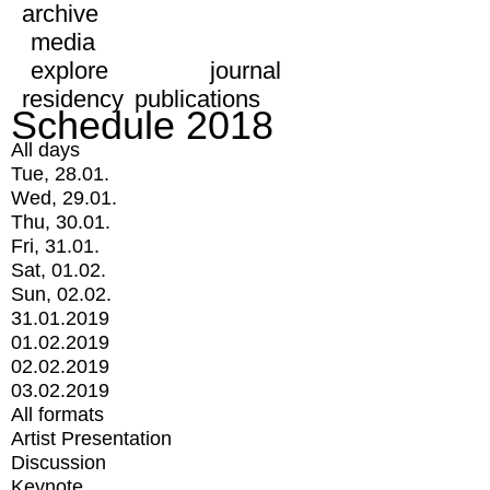
archive
media
explore
journal
residency
publications
Schedule 2018
All days
Tue, 28.01.
Wed, 29.01.
Thu, 30.01.
Fri, 31.01.
Sat, 01.02.
Sun, 02.02.
31.01.2019
01.02.2019
02.02.2019
03.02.2019
All formats
Artist Presentation
Discussion
Keynote