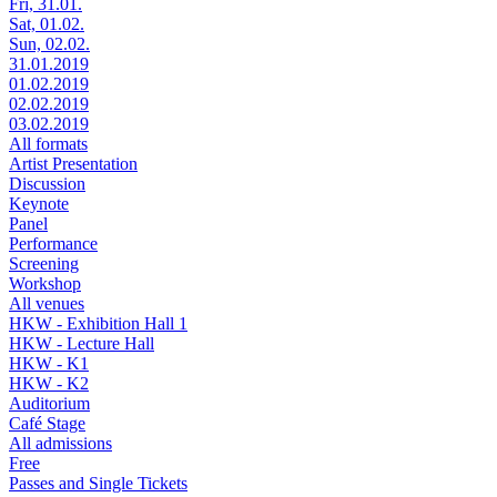
Fri, 31.01.
Sat, 01.02.
Sun, 02.02.
31.01.2019
01.02.2019
02.02.2019
03.02.2019
All formats
Artist Presentation
Discussion
Keynote
Panel
Performance
Screening
Workshop
All venues
HKW - Exhibition Hall 1
HKW - Lecture Hall
HKW - K1
HKW - K2
Auditorium
Café Stage
All admissions
Free
Passes and Single Tickets