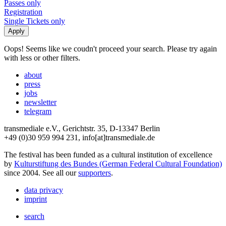
Passes only
Registration
Single Tickets only
Oops! Seems like we coudn't proceed your search. Please try again
with less or other filters.
about
press
jobs
newsletter
telegram
transmediale e.V., Gerichtstr. 35, D-13347 Berlin
+49 (0)30 959 994 231, info[at]transmediale.de
The festival has been funded as a cultural institution of excellence
by
Kulturstiftung des Bundes (German Federal Cultural Foundation)
since 2004. See all our
supporters
.
data privacy
imprint
search