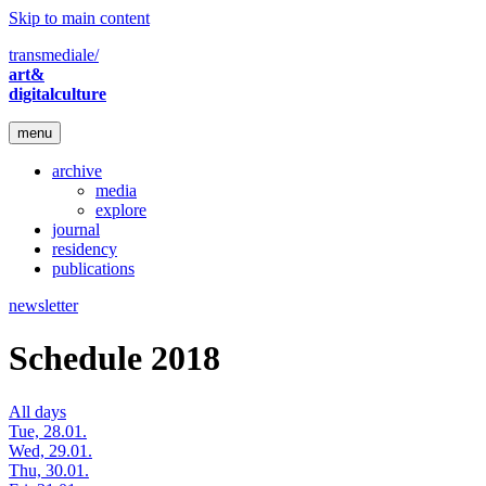
Skip to main content
transmediale/
art&
digitalculture
menu
archive
media
explore
journal
residency
publications
newsletter
Schedule 2018
All days
Tue, 28.01.
Wed, 29.01.
Thu, 30.01.