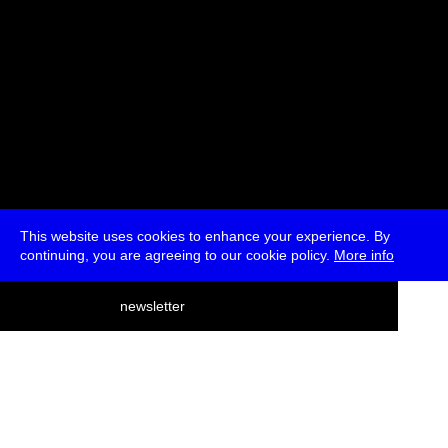
This website uses cookies to enhance your experience. By
continuing, you are agreeing to our cookie policy.
More info
deutsch
newsletter
menu
ea
rch
about
press
jobs
newsletter
telegram
transmediale e.V., Gerichtstr. 35, D-13347 Berlin
+49 (0)30 959 994 231, info[at]transmediale.de