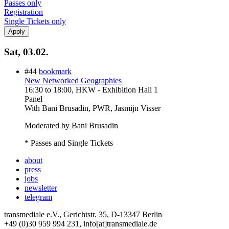
Passes only
Registration
Single Tickets only
Sat, 03.02.
#44
bookmark
New Networked Geographies
16:30
to
18:00
, HKW - Exhibition Hall 1
Panel
With
Bani Brusadin, PWR, Jasmijn Visser
Moderated by Bani Brusadin
* Passes and Single Tickets
about
press
jobs
newsletter
telegram
transmediale e.V., Gerichtstr. 35, D-13347 Berlin
+49 (0)30 959 994 231, info[at]transmediale.de