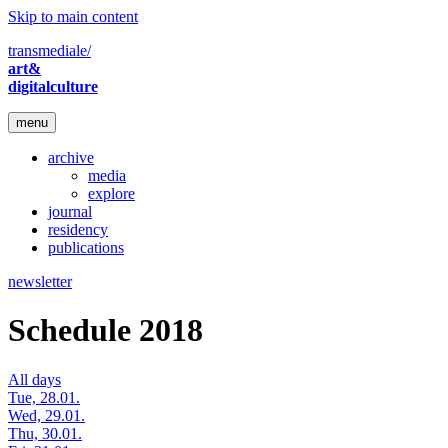
Skip to main content
transmediale/
art&
digitalculture
menu
archive
media
explore
journal
residency
publications
newsletter
Schedule 2018
All days
Tue, 28.01.
Wed, 29.01.
Thu, 30.01.