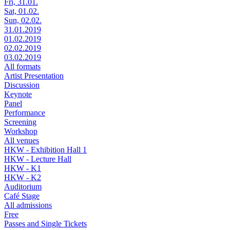
Fri, 31.01.
Sat, 01.02.
Sun, 02.02.
31.01.2019
01.02.2019
02.02.2019
03.02.2019
All formats
Artist Presentation
Discussion
Keynote
Panel
Performance
Screening
Workshop
All venues
HKW - Exhibition Hall 1
HKW - Lecture Hall
HKW - K1
HKW - K2
Auditorium
Café Stage
All admissions
Free
Passes and Single Tickets