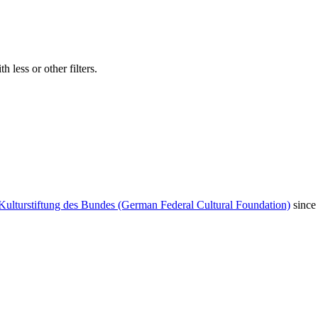
 less or other filters.
Kulturstiftung des Bundes (German Federal Cultural Foundation)
since