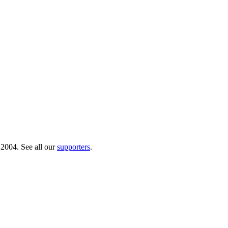
 2004. See all our
supporters
.