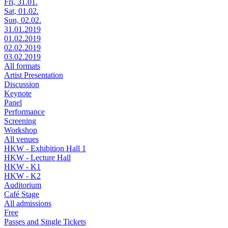
Fri, 31.01.
Sat, 01.02.
Sun, 02.02.
31.01.2019
01.02.2019
02.02.2019
03.02.2019
All formats
Artist Presentation
Discussion
Keynote
Panel
Performance
Screening
Workshop
All venues
HKW - Exhibition Hall 1
HKW - Lecture Hall
HKW - K1
HKW - K2
Auditorium
Café Stage
All admissions
Free
Passes and Single Tickets