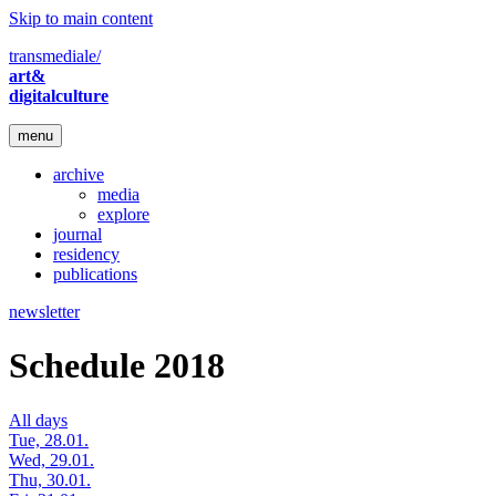
Skip to main content
transmediale/
art&
digitalculture
menu
archive
media
explore
journal
residency
publications
newsletter
Schedule 2018
All days
Tue, 28.01.
Wed, 29.01.
Thu, 30.01.