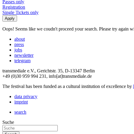
Passes only
Registration
Single Tickets only
Oops! Seems like we coudn't proceed your search. Please try again with
about
press
jobs
newsletter
telegram
transmediale e.V., Gerichtstr. 35, D-13347 Berlin
+49 (0)30 959 994 231, info[at]transmediale.de
The festival has been funded as a cultural institution of excellence by
data privacy
imprint
search
Suche