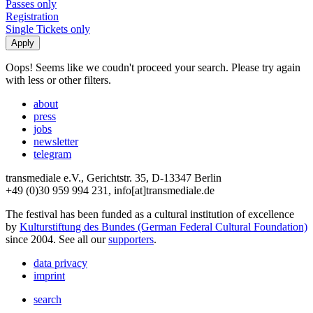
Passes only
Registration
Single Tickets only
Oops! Seems like we coudn't proceed your search. Please try again
with less or other filters.
about
press
jobs
newsletter
telegram
transmediale e.V., Gerichtstr. 35, D-13347 Berlin
+49 (0)30 959 994 231, info[at]transmediale.de
The festival has been funded as a cultural institution of excellence
by
Kulturstiftung des Bundes (German Federal Cultural Foundation)
since 2004. See all our
supporters
.
data privacy
imprint
search