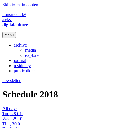
Skip to main content
transmediale/
art&
digitalculture
menu
archive
media
explore
journal
residency
publications
newsletter
Schedule 2018
All days
Tue, 28.01.
Wed, 29.01.
Thu, 30.01.