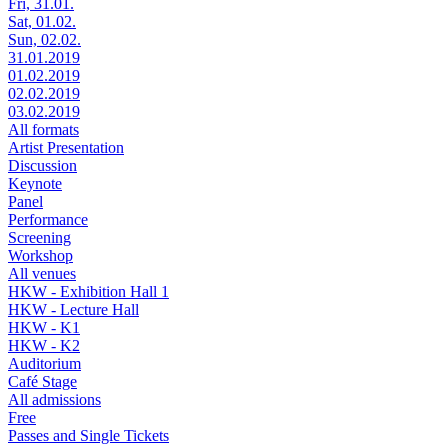
Fri, 31.01.
Sat, 01.02.
Sun, 02.02.
31.01.2019
01.02.2019
02.02.2019
03.02.2019
All formats
Artist Presentation
Discussion
Keynote
Panel
Performance
Screening
Workshop
All venues
HKW - Exhibition Hall 1
HKW - Lecture Hall
HKW - K1
HKW - K2
Auditorium
Café Stage
All admissions
Free
Passes and Single Tickets