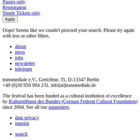
Passes only
Registration
Single Tickets only
Oops! Seems like we coudn't proceed your search. Please try again
with less or other filters.
about
press
jobs
newsletter
telegram
transmediale e.V., Gerichtstr. 35, D-13347 Berlin
+49 (0)30 959 994 231, info[at]transmediale.de
The festival has been funded as a cultural institution of excellence
by
Kulturstiftung des Bundes (German Federal Cultural Foundation)
since 2004. See all our
supporters
.
data privacy
imprint
search