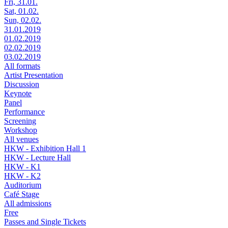
Fri, 31.01.
Sat, 01.02.
Sun, 02.02.
31.01.2019
01.02.2019
02.02.2019
03.02.2019
All formats
Artist Presentation
Discussion
Keynote
Panel
Performance
Screening
Workshop
All venues
HKW - Exhibition Hall 1
HKW - Lecture Hall
HKW - K1
HKW - K2
Auditorium
Café Stage
All admissions
Free
Passes and Single Tickets