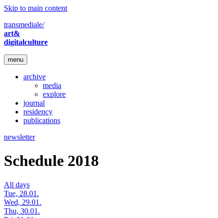
Skip to main content
transmediale/
art&
digitalculture
menu
archive
media
explore
journal
residency
publications
newsletter
Schedule 2018
All days
Tue, 28.01.
Wed, 29.01.
Thu, 30.01.