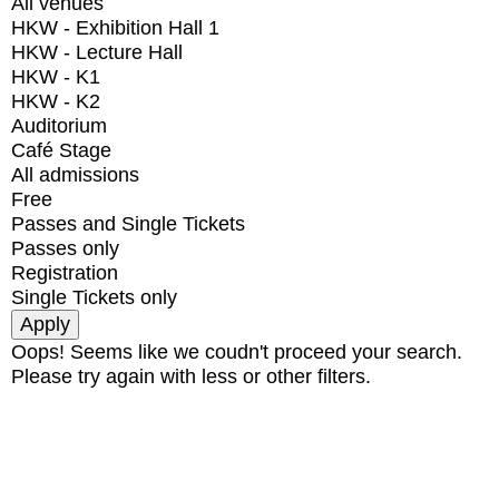
All venues
HKW - Exhibition Hall 1
HKW - Lecture Hall
HKW - K1
HKW - K2
Auditorium
Café Stage
All admissions
Free
Passes and Single Tickets
Passes only
Registration
Single Tickets only
Oops! Seems like we coudn't proceed your search.
Please try again with less or other filters.