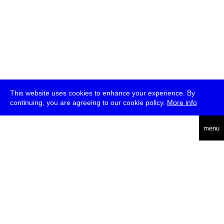
This website uses cookies to enhance your experience. By
continuing, you are agreeing to our cookie policy.
More info
deutsch
menu
ea
rch
about
press
jobs
newsletter
telegram
transmediale e.V., Gerichtstr. 35, D-13347 Berlin
+49 (0)30 959 994 231, info[at]transmediale.de
The festival has been funded as a cultural institution of excellence
by
Kulturstiftung des Bundes (German Federal Cultural
Foundation)
since 2004. See all our
supporters
.