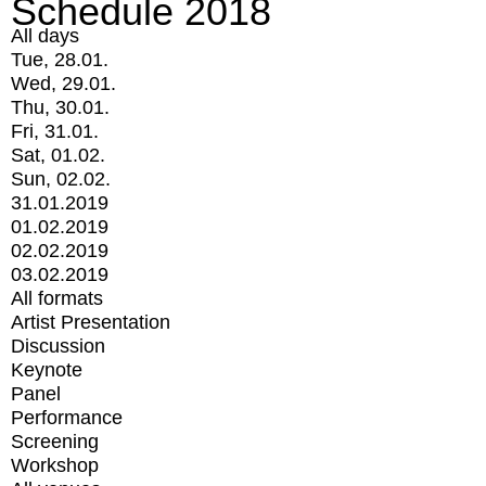
Schedule 2018
All days
Tue, 28.01.
Wed, 29.01.
Thu, 30.01.
Fri, 31.01.
Sat, 01.02.
Sun, 02.02.
31.01.2019
01.02.2019
02.02.2019
03.02.2019
All formats
Artist Presentation
Discussion
Keynote
Panel
Performance
Screening
Workshop