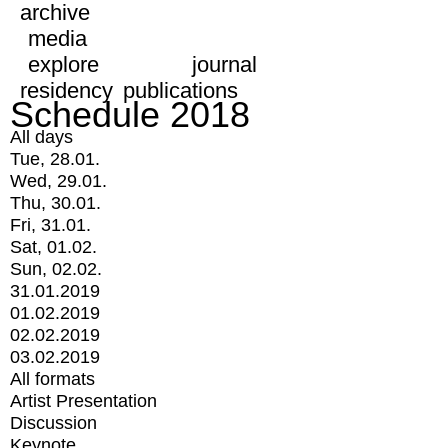
archive
media
explore
journal
residency
publications
Schedule 2018
All days
Tue, 28.01.
Wed, 29.01.
Thu, 30.01.
Fri, 31.01.
Sat, 01.02.
Sun, 02.02.
31.01.2019
01.02.2019
02.02.2019
03.02.2019
All formats
Artist Presentation
Discussion
Keynote