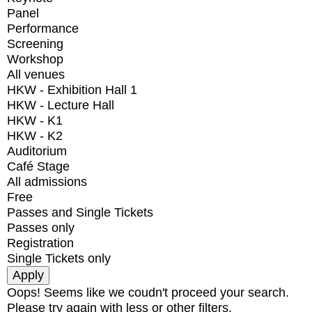
Panel
Performance
Screening
Workshop
All venues
HKW - Exhibition Hall 1
HKW - Lecture Hall
HKW - K1
HKW - K2
Auditorium
Café Stage
All admissions
Free
Passes and Single Tickets
Passes only
Registration
Single Tickets only
Oops! Seems like we coudn't proceed your search.
Please try again with less or other filters.