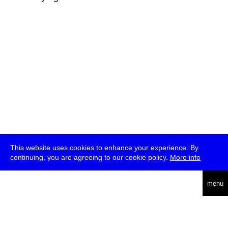
This website uses cookies to enhance your experience. By
continuing, you are agreeing to our cookie policy.
More info
deutsch
menu
ea
rch