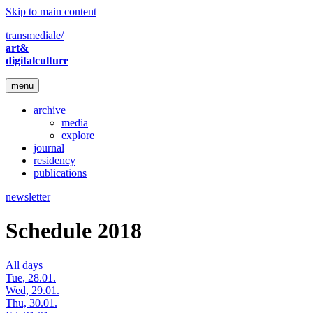
Skip to main content
transmediale/
art&
digitalculture
menu
archive
media
explore
journal
residency
publications
newsletter
Schedule 2018
All days
Tue, 28.01.
Wed, 29.01.
Thu, 30.01.