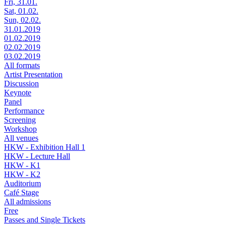
Fri, 31.01.
Sat, 01.02.
Sun, 02.02.
31.01.2019
01.02.2019
02.02.2019
03.02.2019
All formats
Artist Presentation
Discussion
Keynote
Panel
Performance
Screening
Workshop
All venues
HKW - Exhibition Hall 1
HKW - Lecture Hall
HKW - K1
HKW - K2
Auditorium
Café Stage
All admissions
Free
Passes and Single Tickets