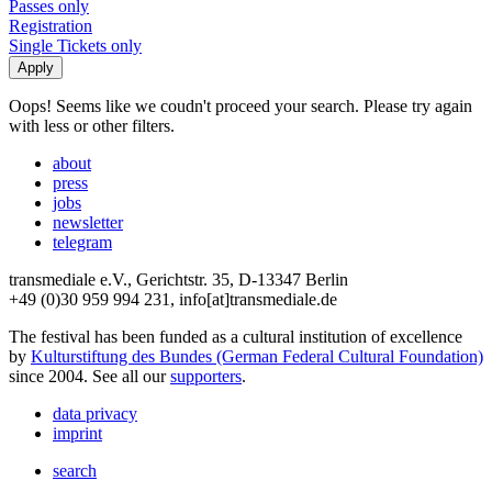
Passes only
Registration
Single Tickets only
Oops! Seems like we coudn't proceed your search. Please try again
with less or other filters.
about
press
jobs
newsletter
telegram
transmediale e.V., Gerichtstr. 35, D-13347 Berlin
+49 (0)30 959 994 231, info[at]transmediale.de
The festival has been funded as a cultural institution of excellence
by
Kulturstiftung des Bundes (German Federal Cultural Foundation)
since 2004. See all our
supporters
.
data privacy
imprint
search