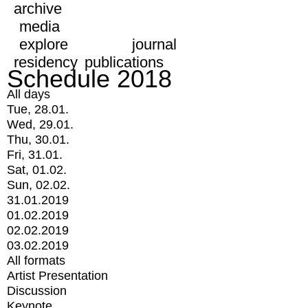
archive
media
explore
journal
residency
publications
Schedule 2018
All days
Tue, 28.01.
Wed, 29.01.
Thu, 30.01.
Fri, 31.01.
Sat, 01.02.
Sun, 02.02.
31.01.2019
01.02.2019
02.02.2019
03.02.2019
All formats
Artist Presentation
Discussion
Keynote