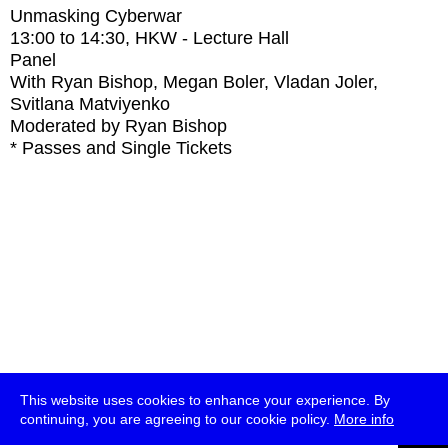
Unmasking Cyberwar
13:00
to
14:30
, HKW - Lecture Hall
Panel
With
Ryan Bishop, Megan Boler, Vladan Joler,
Svitlana Matviyenko
Moderated by Ryan Bishop
* Passes and Single Tickets
This website uses cookies to enhance your experience. By
continuing, you are agreeing to our cookie policy.
More info