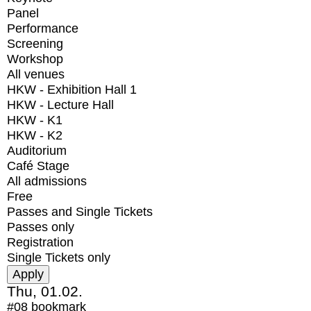
Panel
Performance
Screening
Workshop
All venues
HKW - Exhibition Hall 1
HKW - Lecture Hall
HKW - K1
HKW - K2
Auditorium
Café Stage
All admissions
Free
Passes and Single Tickets
Passes only
Registration
Single Tickets only
Thu, 01.02.
#08
bookmark