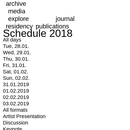
archive
media
explore
journal
residency
publications
Schedule 2018
All days
Tue, 28.01.
Wed, 29.01.
Thu, 30.01.
Fri, 31.01.
Sat, 01.02.
Sun, 02.02.
31.01.2019
01.02.2019
02.02.2019
03.02.2019
All formats
Artist Presentation
Discussion
Keynote