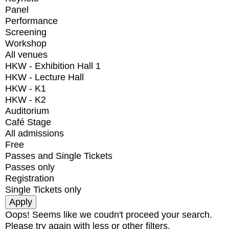
Panel
Performance
Screening
Workshop
All venues
HKW - Exhibition Hall 1
HKW - Lecture Hall
HKW - K1
HKW - K2
Auditorium
Café Stage
All admissions
Free
Passes and Single Tickets
Passes only
Registration
Single Tickets only
Oops! Seems like we coudn't proceed your search.
Please try again with less or other filters.