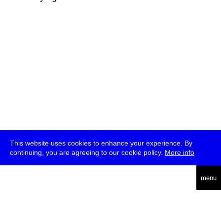
This website uses cookies to enhance your experience. By
continuing, you are agreeing to our cookie policy.
More info
deutsch
menu
ea
rch