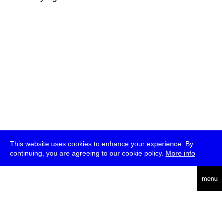
This website uses cookies to enhance your experience. By
continuing, you are agreeing to our cookie policy.
More info
deutsch
menu
ea
rch