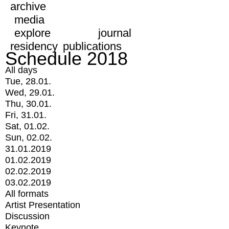
archive
media
explore
journal
residency
publications
Schedule 2018
All days
Tue, 28.01.
Wed, 29.01.
Thu, 30.01.
Fri, 31.01.
Sat, 01.02.
Sun, 02.02.
31.01.2019
01.02.2019
02.02.2019
03.02.2019
All formats
Artist Presentation
Discussion
Keynote