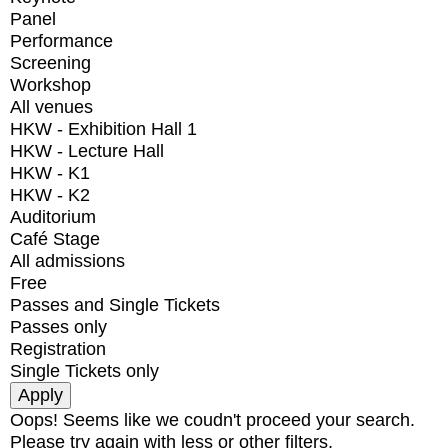
Panel
Performance
Screening
Workshop
All venues
HKW - Exhibition Hall 1
HKW - Lecture Hall
HKW - K1
HKW - K2
Auditorium
Café Stage
All admissions
Free
Passes and Single Tickets
Passes only
Registration
Single Tickets only
Oops! Seems like we coudn't proceed your search.
Please try again with less or other filters.