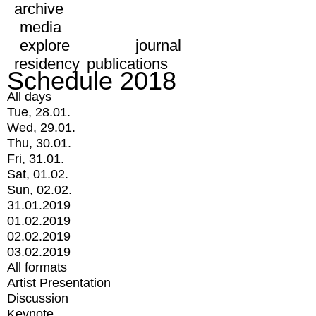
archive
media
explore
journal
residency
publications
Schedule 2018
All days
Tue, 28.01.
Wed, 29.01.
Thu, 30.01.
Fri, 31.01.
Sat, 01.02.
Sun, 02.02.
31.01.2019
01.02.2019
02.02.2019
03.02.2019
All formats
Artist Presentation
Discussion
Keynote