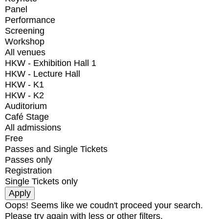
Panel
Performance
Screening
Workshop
All venues
HKW - Exhibition Hall 1
HKW - Lecture Hall
HKW - K1
HKW - K2
Auditorium
Café Stage
All admissions
Free
Passes and Single Tickets
Passes only
Registration
Single Tickets only
Oops! Seems like we coudn't proceed your search.
Please try again with less or other filters.