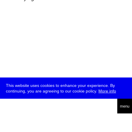
This website uses cookies to enhance your experience. By
continuing, you are agreeing to our cookie policy.
More info
deutsch
menu
ea
rch