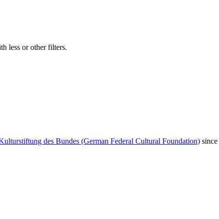
 less or other filters.
Kulturstiftung des Bundes (German Federal Cultural Foundation)
since