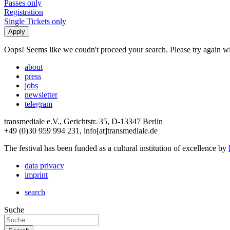
Passes only
Registration
Single Tickets only
Oops! Seems like we coudn't proceed your search. Please try again with
about
press
jobs
newsletter
telegram
transmediale e.V., Gerichtstr. 35, D-13347 Berlin
+49 (0)30 959 994 231, info[at]transmediale.de
The festival has been funded as a cultural institution of excellence by
data privacy
imprint
search
Suche