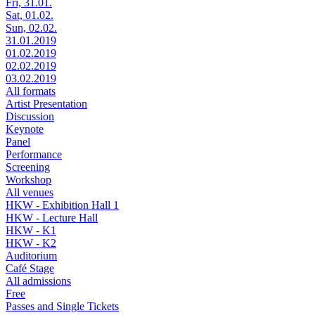
Fri, 31.01.
Sat, 01.02.
Sun, 02.02.
31.01.2019
01.02.2019
02.02.2019
03.02.2019
All formats
Artist Presentation
Discussion
Keynote
Panel
Performance
Screening
Workshop
All venues
HKW - Exhibition Hall 1
HKW - Lecture Hall
HKW - K1
HKW - K2
Auditorium
Café Stage
All admissions
Free
Passes and Single Tickets