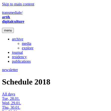
Skip to main content
transmediale/
art&
digitalculture
menu
archive
media
explore
journal
residency
publications
newsletter
Schedule 2018
All days
Tue, 28.01.
Wed, 29.01.
Thu, 30.01.