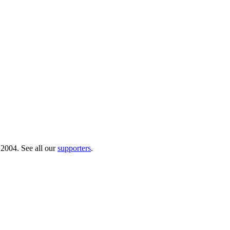
 2004. See all our
supporters
.