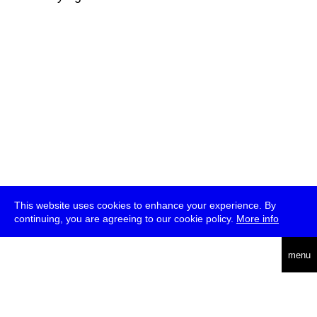
This website uses cookies to enhance your experience. By
continuing, you are agreeing to our cookie policy.
More info
deutsch
menu
ea
rch