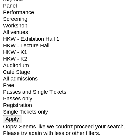
Panel
Performance
Screening
Workshop
All venues
HKW - Exhibition Hall 1
HKW - Lecture Hall
HKW - K1
HKW - K2
Auditorium
Café Stage
All admissions
Free
Passes and Single Tickets
Passes only
Registration
Single Tickets only
Oops! Seems like we coudn't proceed your search.
Please try again with less or other filters.