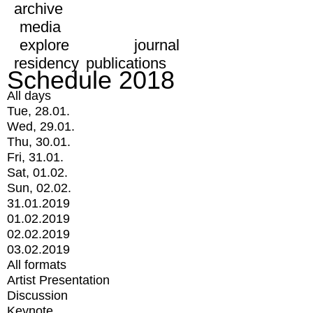
archive
media
explore
journal
residency
publications
Schedule 2018
All days
Tue, 28.01.
Wed, 29.01.
Thu, 30.01.
Fri, 31.01.
Sat, 01.02.
Sun, 02.02.
31.01.2019
01.02.2019
02.02.2019
03.02.2019
All formats
Artist Presentation
Discussion
Keynote