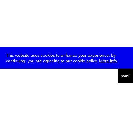
This website uses cookies to enhance your experience. By
continuing, you are agreeing to our cookie policy.
More info
deutsch
menu
ea
rch
about
press
jobs
newsletter
telegram
transmediale e.V., Gerichtstr. 35, D-13347 Berlin
+49 (0)30 959 994 231, info[at]transmediale.de
The festival has been funded as a cultural institution of excellence
by
Kulturstiftung des Bundes (German Federal Cultural
Foundation)
since 2004. See all our
supporters
.