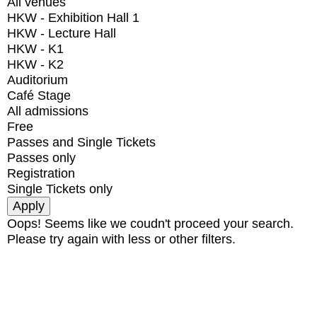
All venues
HKW - Exhibition Hall 1
HKW - Lecture Hall
HKW - K1
HKW - K2
Auditorium
Café Stage
All admissions
Free
Passes and Single Tickets
Passes only
Registration
Single Tickets only
Oops! Seems like we coudn't proceed your search.
Please try again with less or other filters.