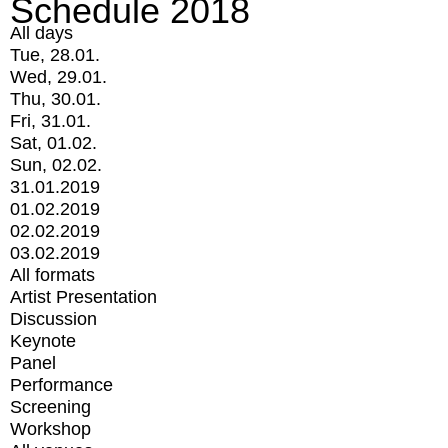
Schedule 2018
All days
Tue, 28.01.
Wed, 29.01.
Thu, 30.01.
Fri, 31.01.
Sat, 01.02.
Sun, 02.02.
31.01.2019
01.02.2019
02.02.2019
03.02.2019
All formats
Artist Presentation
Discussion
Keynote
Panel
Performance
Screening
Workshop